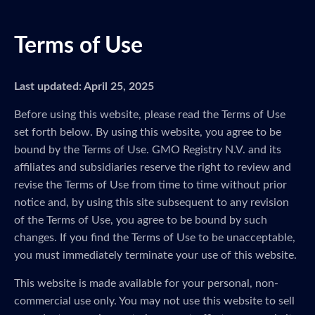
Terms of Use
Last updated: April 25, 2025
Before using this website, please read the Terms of Use
set forth below. By using this website, you agree to be
bound by the Terms of Use. GMO Registry N.V. and its
affiliates and subsidiaries reserve the right to review and
revise the Terms of Use from time to time without prior
notice and, by using this site subsequent to any revision
of the Terms of Use, you agree to be bound by such
changes. If you find the Terms of Use to be unacceptable,
you must immediately terminate your use of this website.
This website is made available for your personal, non-
commercial use only. You may not use this website to sell