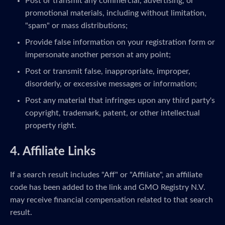
Post or transmit any commercial, advertising, or
promotional materials, including without limitation,
"spam" or mass distributions;
Provide false information on your registration form or
impersonate another person at any point;
Post or transmit false, inappropriate, improper,
disorderly, or excessive messages or information;
Post any material that infringes upon any third party's
copyright, trademark, patent, or other intellectual
property right.
4. Affiliate Links
If a search result includes "Aff" or "Affiliate", an affiliate
code has been added to the link and GMO Registry N.V.
may receive financial compensation related to that search
result.