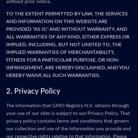
without prior notice.
TO THE EXTENT PERMITTED BY LAW, THE SERVICES
AND INFORMATION ON THIS WEBSITE ARE
PROVIDED "AS IS," AND WITHOUT WARRANTY, AND
ALL WARRANTIES OF ANY KIND, EITHER EXPRESS OR
IMPLIED, INCLUDING, BUT NOT LIMITED TO, THE
IMPLIED WARRANTIES OF MERCHANTABILITY,
FITNESS FOR A PARTICULAR PURPOSE, OR NON-
INFRINGEMENT, ARE HEREBY DISCLAIMED, AND YOU
HEREBY WAIVE ALL SUCH WARRANTIES.
2. Privacy Policy
The information that GMO Registry N.V. obtains through
your use of our sites is subject to our Privacy Policy. That
privacy policy contains terms and conditions that govern
our collection and use of the information you provide and
our respective rights relative to that information. Please