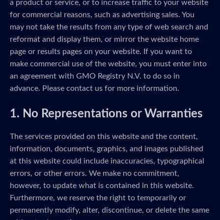
a product or service, or to increase traffic to your website
for commercial reasons, such as advertising sales. You
may not take the results from any type of web search and
reformat and display them, or mirror the website home
page or results pages on your website. If you want to
make commercial use of the website, you must enter into
an agreement with GMO Registry N.V. to do so in
advance. Please contact us for more information.
1. No Representations or Warranties
The services provided on this website and the content,
information, documents, graphics, and images published
at this website could include inaccuracies, typographical
errors, or other errors. We make no commitment,
however, to update what is contained in this website.
Furthermore, we reserve the right to temporarily or
permanently modify, alter, discontinue, or delete the same