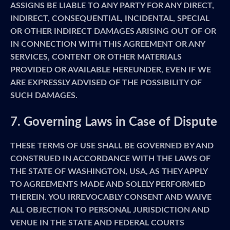
ASSIGNS BE LIABLE TO ANY PARTY FOR ANY DIRECT,
INDIRECT, CONSEQUENTIAL, INCIDENTAL, SPECIAL
OR OTHER INDIRECT DAMAGES ARISING OUT OF OR
IN CONNECTION WITH THIS AGREEMENT OR ANY
SERVICES, CONTENT OR OTHER MATERIALS
PROVIDED OR AVAILABLE HEREUNDER, EVEN IF WE
ARE EXPRESSLY ADVISED OF THE POSSIBILITY OF
SUCH DAMAGES.
7. Governing Laws in Case of Dispute
THESE TERMS OF USE SHALL BE GOVERNED BY AND
CONSTRUED IN ACCORDANCE WITH THE LAWS OF
THE STATE OF WASHINGTON, USA, AS THEY APPLY
TO AGREEMENTS MADE AND SOLELY PERFORMED
THEREIN. YOU IRREVOCABLY CONSENT AND WAIVE
ALL OBJECTION TO PERSONAL JURISDICTION AND
VENUE IN THE STATE AND FEDERAL COURTS