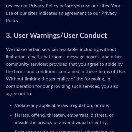
review our Privacy Policy before you use our sites. Your
use of our sites indicates an agreement to our Privacy
Policy.
3. User Warnings/User Conduct
We make certain services available, including without
limitation, email, chat rooms, message boards, and other
community services; provided that you agree to abide by
the terms and conditions contained in these Terms of Use.
Without limiting the generality of the foregoing, in
consideration for our providing such services, you also
agree not to:
Violate any applicable law, regulation, or rule;
Harass, offend, threaten, embarrass, distress, or
invade the privacy of any individual or entity;