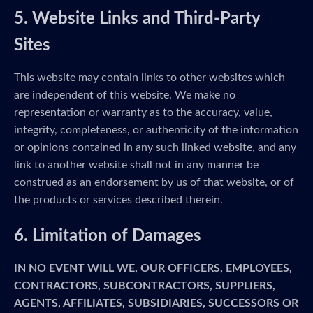
5. Website Links and Third-Party
Sites
This website may contain links to other websites which
are independent of this website. We make no
representation or warranty as to the accuracy, value,
integrity, completeness, or authenticity of the information
or opinions contained in any such linked website, and any
link to another website shall not in any manner be
construed as an endorsement by us of that website, or of
the products or services described therein.
6. Limitation of Damages
IN NO EVENT WILL WE, OUR OFFICERS, EMPLOYEES,
CONTRACTORS, SUBCONTRACTORS, SUPPLIERS,
AGENTS, AFFILIATES, SUBSIDIARIES, SUCCESSORS OR